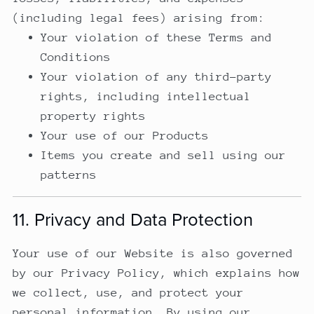
(including legal fees) arising from:
Your violation of these Terms and
Conditions
Your violation of any third-party
rights, including intellectual
property rights
Your use of our Products
Items you create and sell using our
patterns
11. Privacy and Data Protection
Your use of our Website is also governed
by our Privacy Policy, which explains how
we collect, use, and protect your
personal information. By using our