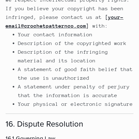
If you believe your copyright has been
infringed, please contact us at
[
your-
email@crochetpatternco.com
]
with:
Your contact information
Description of the copyrighted work
Description of the infringing
material and its location
A statement of good faith belief that
the use is unauthorized
A statement under penalty of perjury
that the information is accurate
Your physical or electronic signature
16. Dispute Resolution
16.1 Governing Law