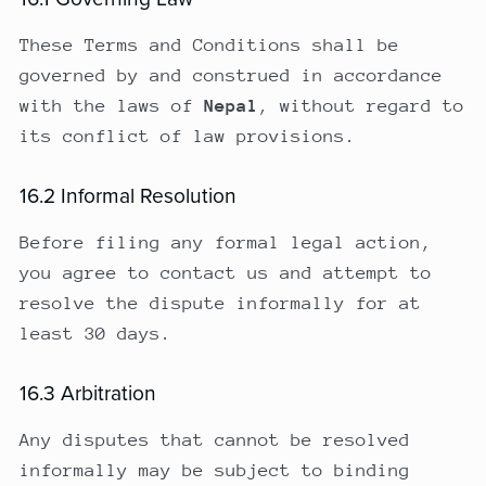
These Terms and Conditions shall be
governed by and construed in accordance
with the laws of
Nepal
, without regard to
its conflict of law provisions.
16.2 Informal Resolution
Before filing any formal legal action,
you agree to contact us and attempt to
resolve the dispute informally for at
least 30 days.
16.3 Arbitration
Any disputes that cannot be resolved
informally may be subject to binding