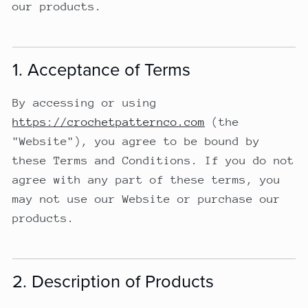
our products.
1. Acceptance of Terms
By accessing or using
https://crochetpatternco.com
(the
"Website"), you agree to be bound by
these Terms and Conditions. If you do not
agree with any part of these terms, you
may not use our Website or purchase our
products.
2. Description of Products