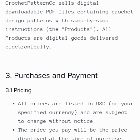
CrochetPatternCo sells digital
downloadable PDF files containing crochet
design patterns with step-by-step
instructions (the "Products"). All
Products are digital goods delivered
electronically.
3. Purchases and Payment
3.1 Pricing
All prices are listed in USD (or your
specified currency) and are subject
to change without notice
The price you pay will be the price
displayed at the time of purchase