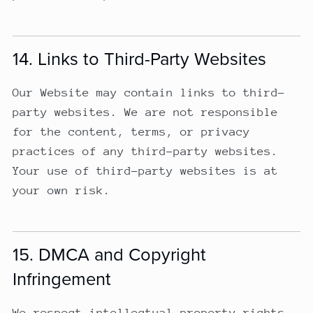
14. Links to Third-Party Websites
Our Website may contain links to third-
party websites. We are not responsible
for the content, terms, or privacy
practices of any third-party websites.
Your use of third-party websites is at
your own risk.
15. DMCA and Copyright
Infringement
We respect intellectual property rights.