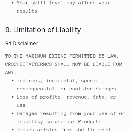
Your skill level may affect your
results
9. Limitation of Liability
9.1 Disclaimer
TO THE MAXIMUM EXTENT PERMITTED BY LAW,
CROCHETPATTERNCO SHALL NOT BE LIABLE FOR
ANY:
Indirect, incidental, special,
consequential, or punitive damages
Loss of profits, revenue, data, or
use
Damages resulting from your use of or
inability to use our Products
Issues arising from the finished