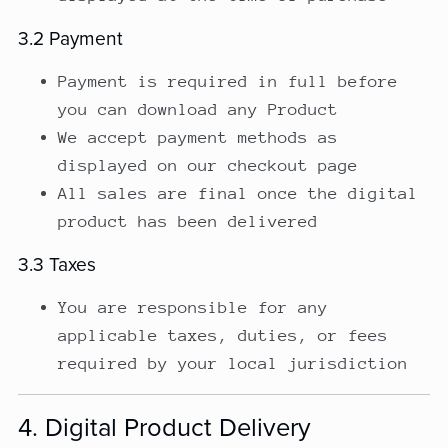
3.2 Payment
Payment is required in full before
you can download any Product
We accept payment methods as
displayed on our checkout page
All sales are final once the digital
product has been delivered
3.3 Taxes
You are responsible for any
applicable taxes, duties, or fees
required by your local jurisdiction
4. Digital Product Delivery