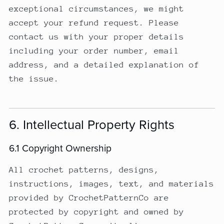
exceptional circumstances, we might
accept your refund request. Please
contact us with your proper details
including your order number, email
address, and a detailed explanation of
the issue.
6. Intellectual Property Rights
6.1 Copyright Ownership
All crochet patterns, designs,
instructions, images, text, and materials
provided by CrochetPatternCo are
protected by copyright and owned by