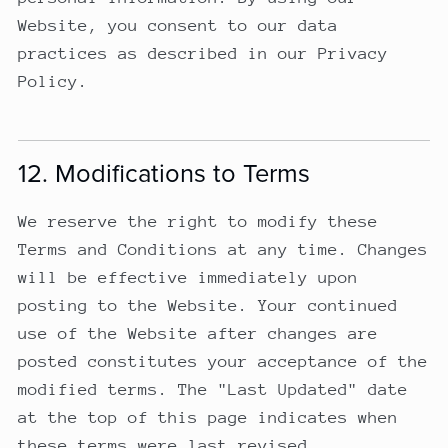
Website, you consent to our data
practices as described in our Privacy
Policy.
12. Modifications to Terms
We reserve the right to modify these
Terms and Conditions at any time. Changes
will be effective immediately upon
posting to the Website. Your continued
use of the Website after changes are
posted constitutes your acceptance of the
modified terms. The "Last Updated" date
at the top of this page indicates when
these terms were last revised.