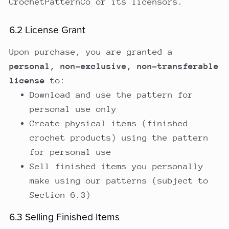
CrochetPatternCo or its licensors.
6.2 License Grant
Upon purchase, you are granted a
personal, non-exclusive, non-transferable
license
to:
Download and use the pattern for
personal use only
Create physical items (finished
crochet products) using the pattern
for personal use
Sell finished items you personally
make using our patterns (subject to
Section 6.3)
6.3 Selling Finished Items