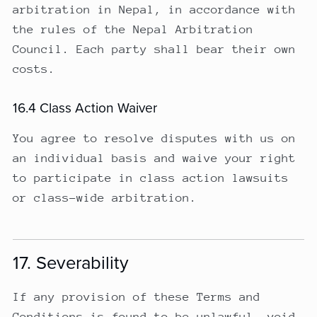
arbitration in Nepal, in accordance with
the rules of the Nepal Arbitration
Council. Each party shall bear their own
costs.
16.4 Class Action Waiver
You agree to resolve disputes with us on
an individual basis and waive your right
to participate in class action lawsuits
or class-wide arbitration.
17. Severability
If any provision of these Terms and
Conditions is found to be unlawful, void,