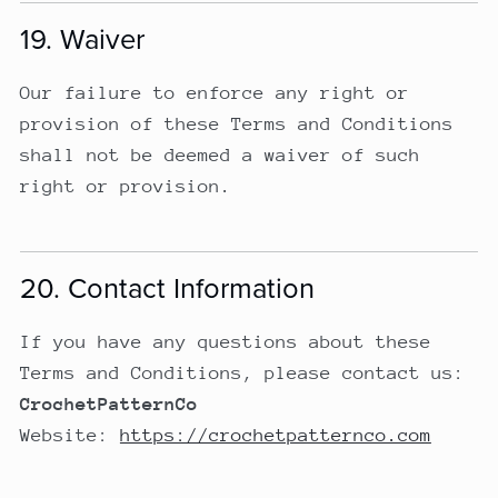
19. Waiver
Our failure to enforce any right or
provision of these Terms and Conditions
shall not be deemed a waiver of such
right or provision.
20. Contact Information
If you have any questions about these
Terms and Conditions, please contact us:
CrochetPatternCo
Website:
https://crochetpatternco.com