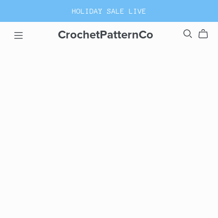
HOLIDAY SALE LIVE
CrochetPatternCo