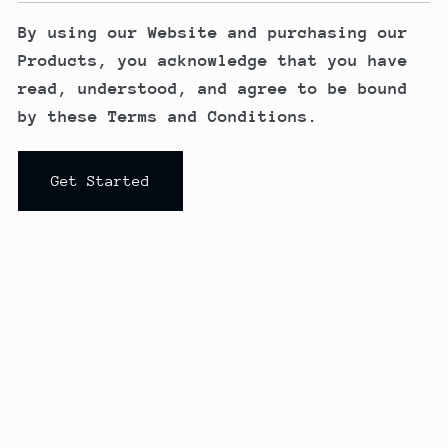
By using our Website and purchasing our
Products, you acknowledge that you have
read, understood, and agree to be bound
by these Terms and Conditions.
Get Started