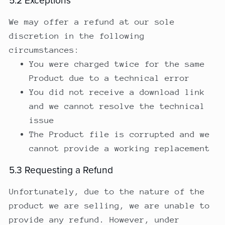
5.2 Exceptions
We may offer a refund at our sole
discretion in the following
circumstances:
You were charged twice for the same
Product due to a technical error
You did not receive a download link
and we cannot resolve the technical
issue
The Product file is corrupted and we
cannot provide a working replacement
5.3 Requesting a Refund
Unfortunately, due to the nature of the
product we are selling, we are unable to
provide any refund. However, under