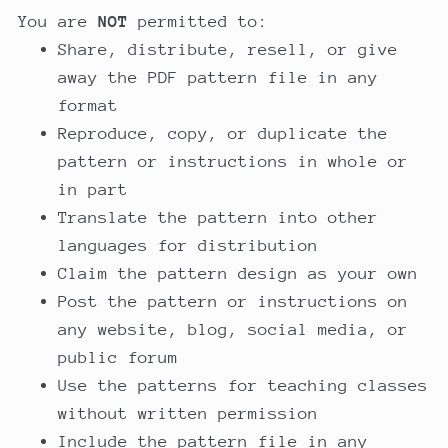
You are
NOT
permitted to:
Share, distribute, resell, or give
away the PDF pattern file in any
format
Reproduce, copy, or duplicate the
pattern or instructions in whole or
in part
Translate the pattern into other
languages for distribution
Claim the pattern design as your own
Post the pattern or instructions on
any website, blog, social media, or
public forum
Use the patterns for teaching classes
without written permission
Include the pattern file in any