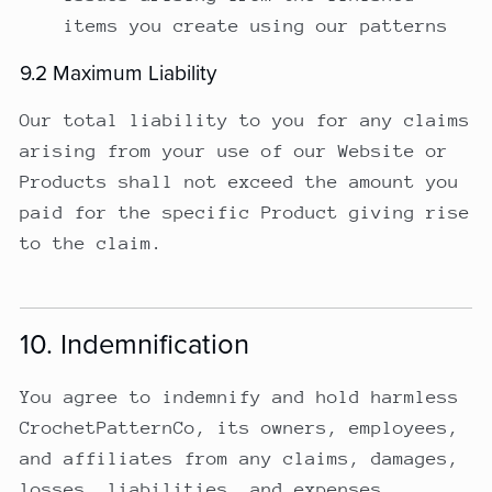
items you create using our patterns
9.2 Maximum Liability
Our total liability to you for any claims
arising from your use of our Website or
Products shall not exceed the amount you
paid for the specific Product giving rise
to the claim.
10. Indemnification
You agree to indemnify and hold harmless
CrochetPatternCo, its owners, employees,
and affiliates from any claims, damages,
losses, liabilities, and expenses