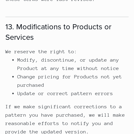
13. Modifications to Products or
Services
We reserve the right to:
Modify, discontinue, or update any
Product at any time without notice
Change pricing for Products not yet
purchased
Update or correct pattern errors
If we make significant corrections to a
pattern you have purchased, we will make
reasonable efforts to notify you and
provide the updated version.