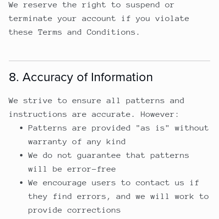
We reserve the right to suspend or
terminate your account if you violate
these Terms and Conditions.
8. Accuracy of Information
We strive to ensure all patterns and
instructions are accurate. However:
Patterns are provided "as is" without
warranty of any kind
We do not guarantee that patterns
will be error-free
We encourage users to contact us if
they find errors, and we will work to
provide corrections