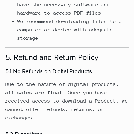
have the necessary software and
hardware to access PDF files
We recommend downloading files to a
computer or device with adequate
storage
5. Refund and Return Policy
5.1 No Refunds on Digital Products
Due to the nature of digital products,
all sales are final
. Once you have
received access to download a Product, we
cannot offer refunds, returns, or
exchanges.