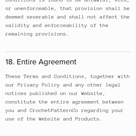
or unenforceable, that provision shall be
deemed severable and shall not affect the
validity and enforceability of the
remaining provisions.
18. Entire Agreement
These Terms and Conditions, together with
our Privacy Policy and any other legal
notices published on our Website,
constitute the entire agreement between
you and CrochetPatternCo regarding your
use of the Website and Products.