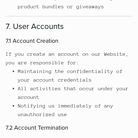
product bundles or giveaways
7. User Accounts
7.1 Account Creation
If you create an account on our Website,
you are responsible for:
Maintaining the confidentiality of
your account credentials
All activities that occur under your
account
Notifying us immediately of any
unauthorized use
7.2 Account Termination