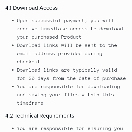
4.1 Download Access
Upon successful payment, you will
receive immediate access to download
your purchased Product
Download links will be sent to the
email address provided during
checkout
Download links are typically valid
for 30 days from the date of purchase
You are responsible for downloading
and saving your files within this
timeframe
4.2 Technical Requirements
You are responsible for ensuring you