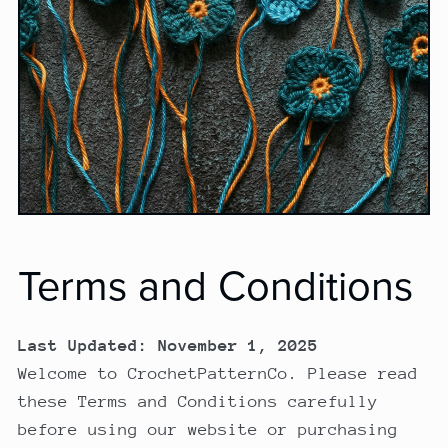
Terms and Conditions
Last Updated: November 1, 2025
Welcome to CrochetPatternCo. Please read
these Terms and Conditions carefully
before using our website or purchasing