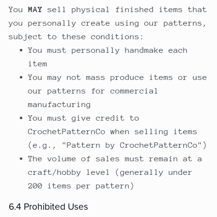
You
MAY
sell physical finished items that
you personally create using our patterns,
subject to these conditions:
You must personally handmake each
item
You may not mass produce items or use
our patterns for commercial
manufacturing
You must give credit to
CrochetPatternCo when selling items
(e.g., "Pattern by CrochetPatternCo")
The volume of sales must remain at a
craft/hobby level (generally under
200 items per pattern)
6.4 Prohibited Uses